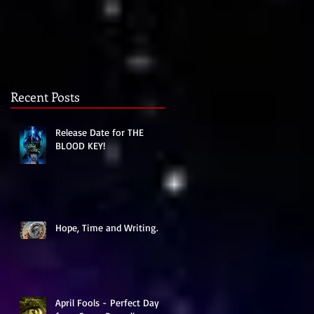
Recent Posts
Release Date for THE
BLOOD KEY!
Hope, Time and Writing.
April Fools - Perfect Day