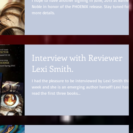
I hope to have another signing in June, 2015 at Barnes 
Noble in honor of the PHOENIX release. Stay tuned for
more details.
Interview with Reviewer
Lexi Smith.
I had the pleasure to be interviewed by Lexi Smith this
week and she is an emerging author herself! Lexi has
read the first three books...