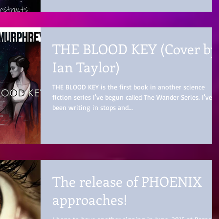
THE BLOOD KEY (Cover by
Ian Taylor)
THE BLOOD KEY is the first book in another science
fiction series I've begun called The Wander Series. I've
been writing in stops and...
The release of PHOENIX
approaches!