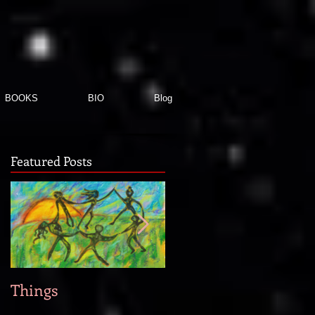
BOOKS
BIO
Blog
Featured Posts
Things
When new story idea
strike...