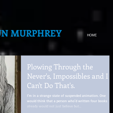
UN MURPHREY
HOME
Plowing Through the
Never's, Impossibles and I
Can't Do That's.
I'm in a strange state of suspended animation. One
would think that a person who'd written four books
already would not just believe but...