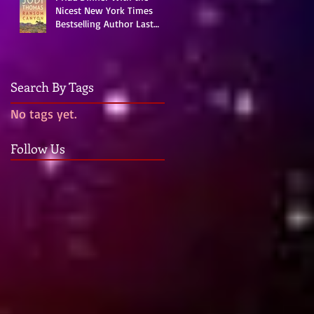
Nicest New York Times
Bestselling Author Last
Night!
Search By Tags
No tags yet.
Follow Us