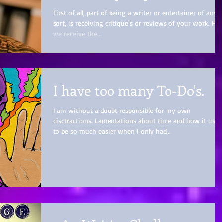
First of all, part of being a writer or entertainer of any
sort, is receiving critique's or reviews of your work. H
we receive the...
I have too many To-Do's.
I am without a doubt responsible for my own
disctractions. Lamentations about time and how it used
to be so much easier when I only had...