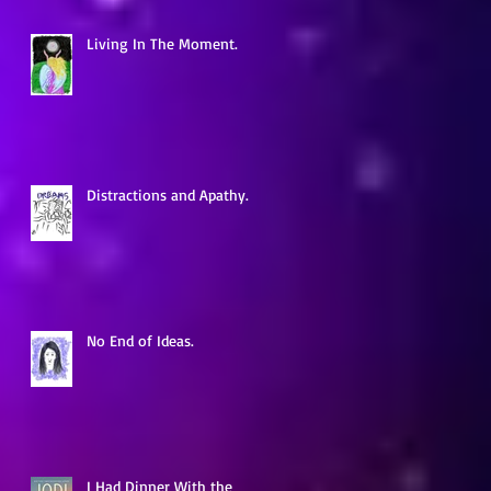
Living In The Moment.
a
Distractions and Apathy.
No End of Ideas.
s
e
I Had Dinner With the