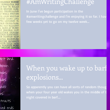
#AmWritingChallenge
In June I've begun participation in the
#amwritingchallenge and I'm enjoying it so far. I have 
few weeks yet to go on my twelve week...
When you wake up to barf
explosions...
So apparently you can have all sorts of random thought
when your four year old wakes you in the middle of th
night covered in barf....