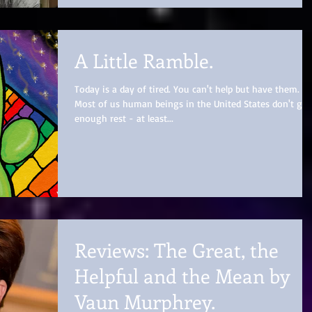
A Little Ramble.
Today is a day of tired. You can't help but have them.
Most of us human beings in the United States don't get
enough rest - at least...
Reviews: The Great, the
Helpful and the Mean by
Vaun Murphrey.