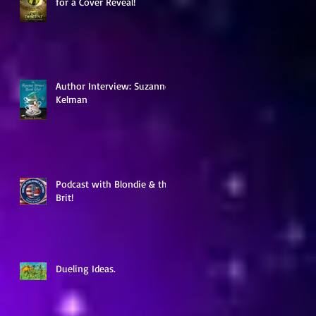
for a Cover Reveal!
ow
Author Interview: Suzanne
Kelman
Podcast with Blondie & the
Brit!
Dueling Ideas.