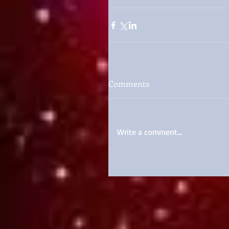
Comments
Write a comment...