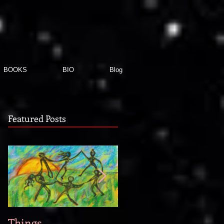
BOOKS
BIO
Blog
Featured Posts
Things
When new story idea