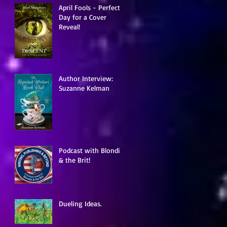
April Fools - Perfect
Day for a Cover
Reveal!
Author Interview:
Suzanne Kelman
Podcast with Blondie
& the Brit!
Dueling Ideas.