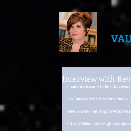
VA
Interview with Rev
I had the pleasure to be interviewe
Lexi has read the first three book
Here is a link her blog on WordPress
https://bibliophilesdelight.wordp