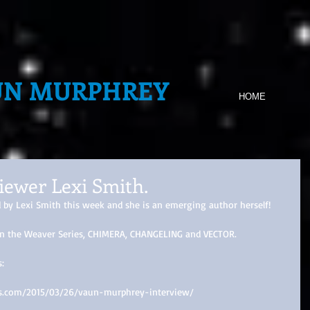
UN MURPHREY
HOME
iewer Lexi Smith.
d by Lexi Smith this week and she is an emerging author herself! 
s in the Weaver Series, CHIMERA, CHANGELING and VECTOR. 
: 
ress.com/2015/03/26/vaun-murphrey-interview/ 