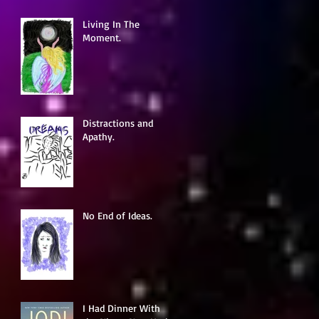
Living In The
Moment.
Distractions and
Apathy.
No End of Ideas.
I Had Dinner With