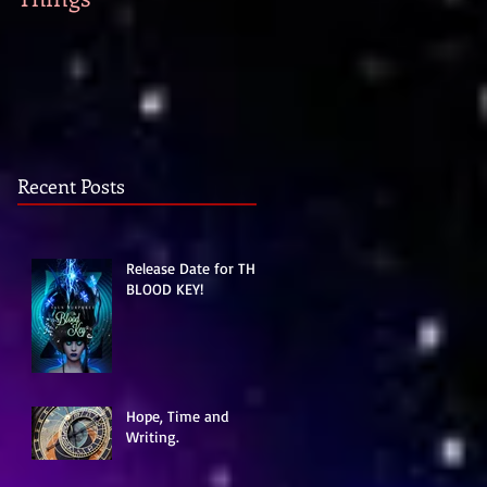
strike...
Recent Posts
Release Date for THE
BLOOD KEY!
Hope, Time and
Writing.