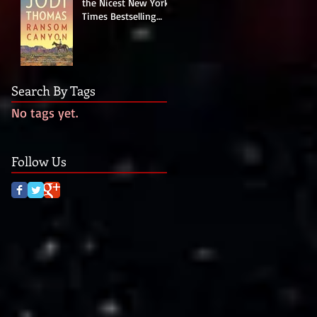
the Nicest New York
Times Bestselling
Author Last Night!
Search By Tags
No tags yet.
Follow Us