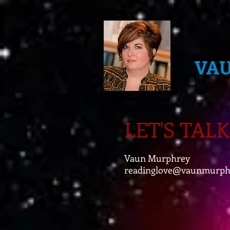
VA
LET'S TALK
Vaun Murphrey
readinglove@vaunmurph