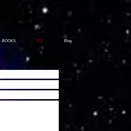
BOOKS
BIO
Blog