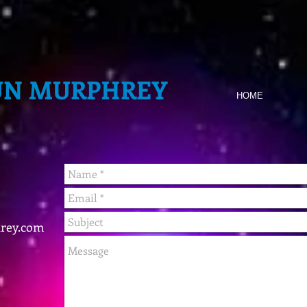
UN MURPHREY
HOME
rey.com