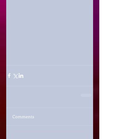
Comments