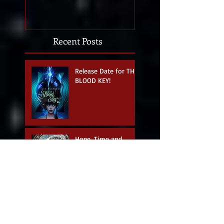
Recent Posts
Release Date for THE
BLOOD KEY!
Hope, Time and
Writing.
April Fools - Perfect
Day for a Cover
Reveal!