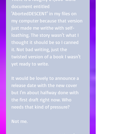
document entitled 
'AbortedDESCENT' in my files on 
my computer because that version 
just made me writhe with self-
loathing. The story wasn't what I 
thought it should be so I canned 
it. Not bad writing, just the 
twisted version of a book I wasn't 
yet ready to write.
It would be lovely to announce a 
release date with the new cover 
but I'm about halfway done with 
the first draft right now. Who 
needs that kind of pressure? 
Not me. 