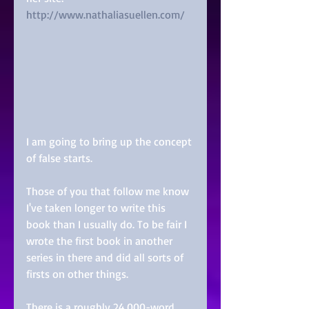
http://www.nathaliasuellen.com/
I am going to bring up the concept 
of false starts.
Those of you that follow me know 
I've taken longer to write this 
book than I usually do. To be fair I 
wrote the first book in another 
series in there and did all sorts of 
firsts on other things.
There is a roughly 24,000-word 