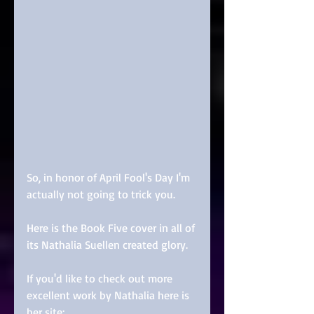
So, in honor of April Fool's Day I'm 
actually not going to trick you.
Here is the Book Five cover in all of 
its Nathalia Suellen created glory.
If you'd like to check out more 
excellent work by Nathalia here is 
her site: 