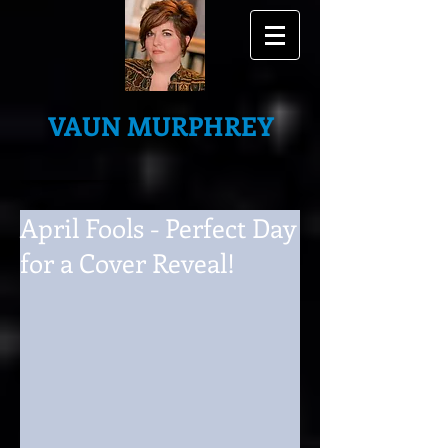
VAUN MURPHREY
April Fools - Perfect Day
for a Cover Reveal!