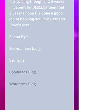
It is coming though and if you're 
impatient for DESCENT then that 
gives me hope I've done a good 
job of hooking you into Cass and 
Silver's lives.
Bueno Bye!
See you next blog.
Vaunzilla
Goodreads Blog
Wordpress Blog