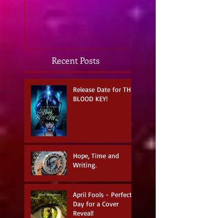
strike...
Recent Posts
Release Date for THE
BLOOD KEY!
Hope, Time and
Writing.
April Fools - Perfect
Day for a Cover
Reveal!