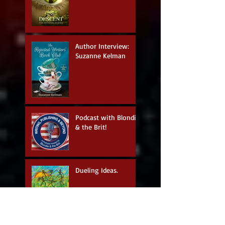
Author Interview:
Suzanne Kelman
Podcast with Blondie
& the Brit!
Dueling Ideas.
Living In The
Moment.