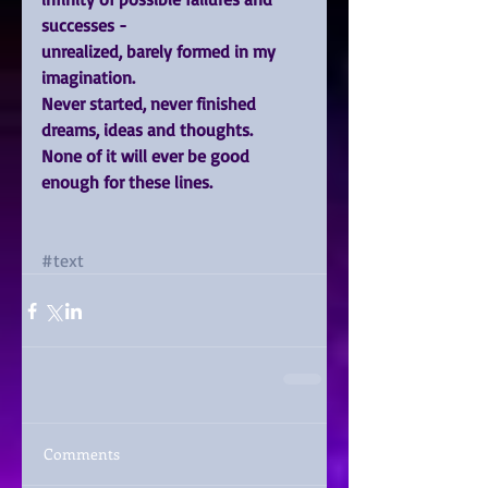
successes -
unrealized, barely formed in my 
imagination.
Never started, never finished 
dreams, ideas and thoughts.
None of it will ever be good 
enough for these lines.
#text
Comments