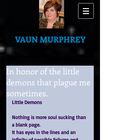
VAUN MURPHREY
In honor of the little
demons that plague me
sometimes.
Little Demons
Nothing is more soul sucking than 
a blank page.
It has eyes in the lines and an 
infinity of possible failures and 