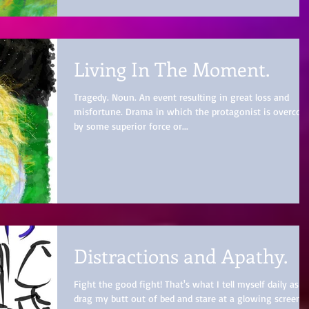
Living In The Moment.
Tragedy. Noun. An event resulting in great loss and
misfortune. Drama in which the protagonist is overco
by some superior force or...
Distractions and Apathy.
Fight the good fight! That's what I tell myself daily as I
drag my butt out of bed and stare at a glowing screen