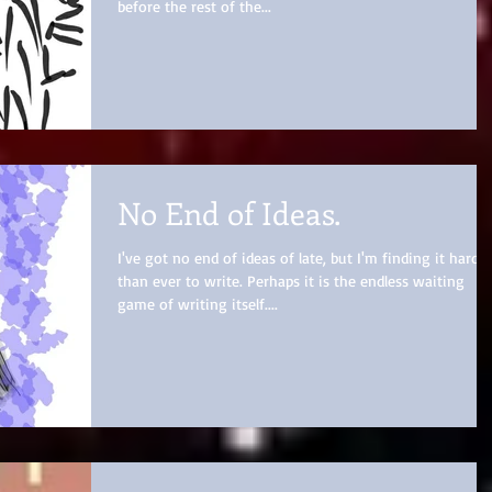
before the rest of the...
No End of Ideas.
I've got no end of ideas of late, but I'm finding it harder
than ever to write. Perhaps it is the endless waiting
game of writing itself....