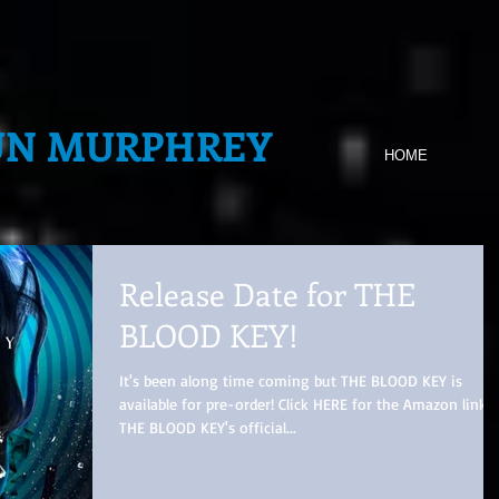
UN MURPHREY
HOME
Release Date for THE
BLOOD KEY!
It's been along time coming but THE BLOOD KEY is
available for pre-order! Click HERE for the Amazon link.
THE BLOOD KEY's official...