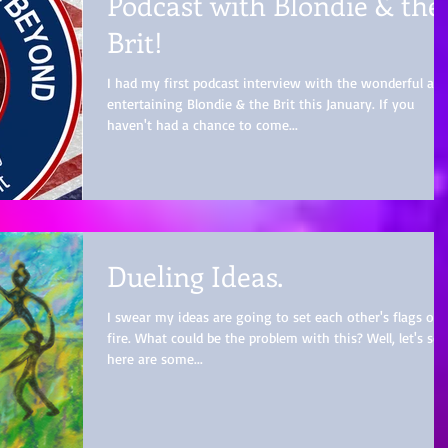
Podcast with Blondie & the
Brit!
I had my first podcast interview with the wonderful an
entertaining Blondie & the Brit this January. If you
haven't had a chance to come...
Dueling Ideas.
I swear my ideas are going to set each other's flags on
fire. What could be the problem with this? Well, let's see
here are some...