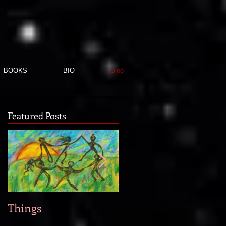
BOOKS
BIO
Blog
Featured Posts
Things
When new story idea
strike...