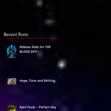
t
Recent Posts
Release Date for THE
BLOOD KEY!
Hope, Time and Writing.
r
April Fools - Perfect Day
o