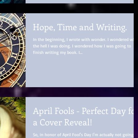
Hope, Time and Writing.
In the beginning, I wrote with wonder. I wondered wha
the hell I was doing. I wondered how I was going to
finish writing my book. I...
April Fools - Perfect Day fo
a Cover Reveal!
So, in honor of April Fool's Day I'm actually not going t