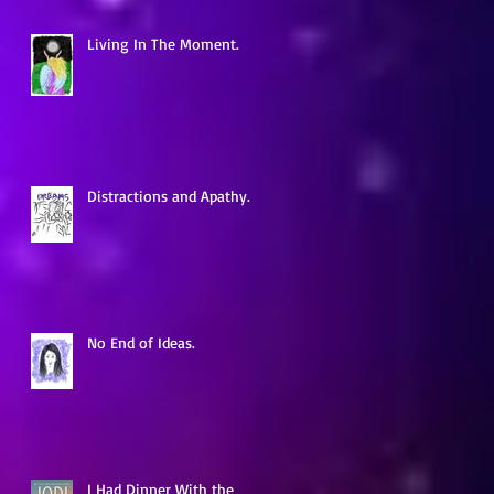
Living In The Moment.
d
Distractions and Apathy.
No End of Ideas.
,
I Had Dinner With the