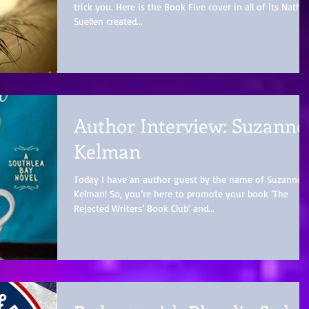
trick you. Here is the Book Five cover in all of its Nathal
Suellen created...
Author Interview: Suzanne
Kelman
Today I have an author guest by the name of Suzanne
Kelman! So, you’re here to promote your book ‘The
Rejected Writers’ Book Club’ and...