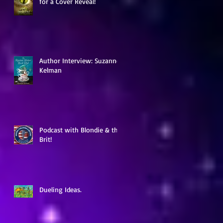
for a Cover Reveal!
ia
Author Interview: Suzanne
Kelman
Podcast with Blondie & the
Brit!
Dueling Ideas.