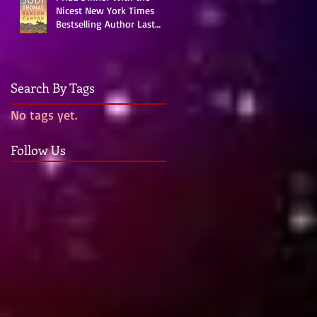
Nicest New York Times
Bestselling Author Last
Night!
Search By Tags
No tags yet.
me
Follow Us