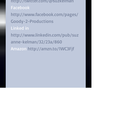
http://twitter.com/@suzkelman
Facebook 
http://www.facebook.com/pages/
Goody-2-Productions
Linked in 
http://www.linkedin.com/pub/suz
anne-kelman/32/23a/860
Amazon 
http://amzn.to/1WC3Fjf