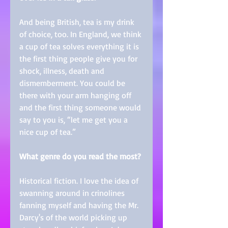
And being British, tea is my drink 
of choice, too. In England, we think 
a cup of tea solves everything it is 
the first thing people give you for 
shock, illness, death and 
dismemberment. You could be 
there with your arm hanging off 
and the first thing someone would 
say to you is, “let me get you a 
nice cup of tea.”
What genre do you read the most?
Historical fiction. I love the idea of 
swanning around in crinolines 
fanning myself and having the Mr. 
Darcy's of the world picking up 