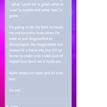
- what 'could be' is great, what is 
'now' is doable and what 'was' is 
gone. 
I'm going to do my best to boost 
my productivity even when I'm 
tired or just disgruntled or 
discouraged. My imagination has 
always lit a fire in me, but it's up 
tp me to make sure I take care of 
myself and don't let it fizzle out. 
Work smart not hard and all that 
jazz. 
I'm out.