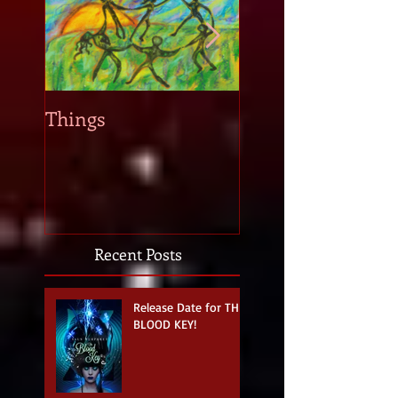
Things
When new story i
strike...
Recent Posts
Release Date for THE
BLOOD KEY!