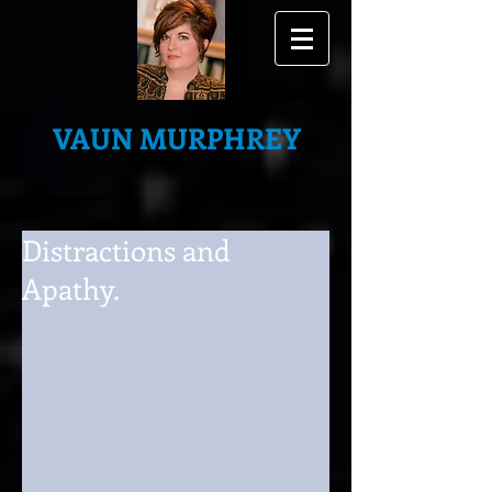
VAUN MURPHREY
Distractions and
Apathy.