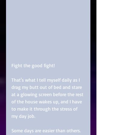
Fight the good fight! 
That's what I tell myself daily as I 
drag my butt out of bed and stare 
at a glowing screen before the rest 
of the house wakes up, and I have 
to make it through the stress of 
my day job. 
Some days are easier than others. 