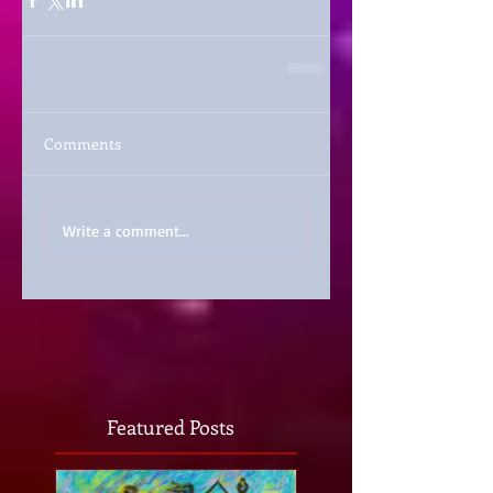
Comments
Write a comment...
Featured Posts