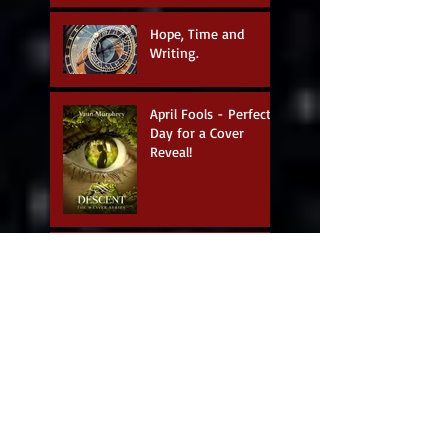
Hope, Time and
Writing.
April Fools - Perfect
Day for a Cover
Reveal!
Author Interview:
Suzanne Kelman
Podcast with Blondie
& the Brit!