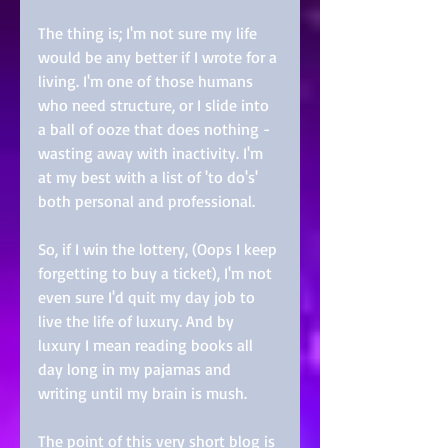
The thing is; I'm not sure my life 
would be any better if I wrote for a 
living. I'm one of those humans 
who need structure, or I slide into 
a ball of ooze that does nothing -
wasting away with inactivity. I'm 
at my best with a list of 'to do's' 
both personal and professional. 
So, if I win the lottery, (Oops I keep 
forgetting to buy a ticket), I'm not 
even sure I'd quit my day job to 
live the life of luxury. And by 
luxury I mean reading books all 
day long in my pajamas and 
writing until my brain is mush. 
The point of this very short blog is 