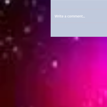
Write a comment...