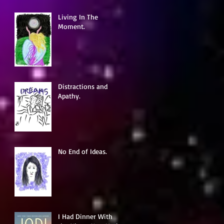
Living In The
Moment.
Distractions and
Apathy.
No End of Ideas.
I Had Dinner With