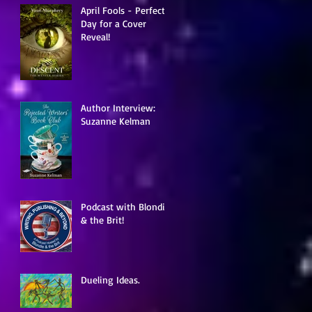
April Fools - Perfect
Day for a Cover
Reveal!
Author Interview:
Suzanne Kelman
Podcast with Blondie
& the Brit!
Dueling Ideas.