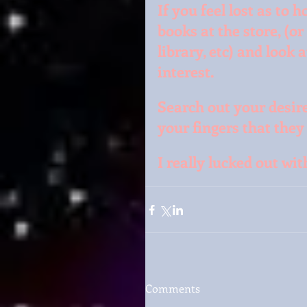
If you feel lost as to 
books at the store, (or
library, etc) and look 
interest.
Search out your desire
your fingers that they 
I really lucked out wi
Comments