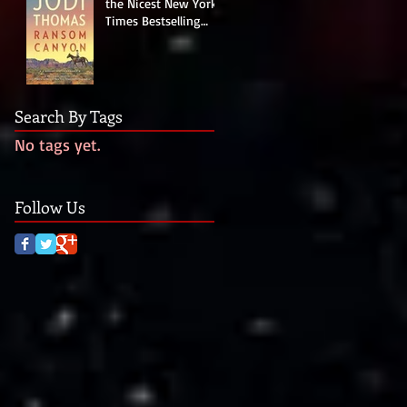
the Nicest New York
Times Bestselling
Author Last Night!
Search By Tags
No tags yet.
Follow Us