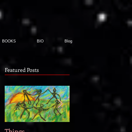
BOOKS
BIO
Blog
Featured Posts
Things
When new story idea