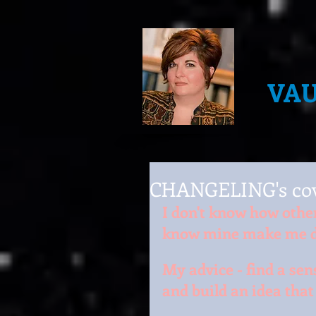
VA
CHANGELING's cov
I don't know how other 
know mine make me d
My advice - find a sen
and build an idea tha