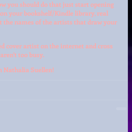
how you should do that just start opening 
 on your bookshelf/Kindle library, real 
at the names of the artists that draw your 
d cover artist on the internet and cross 
aren't too busy.
th Nathalia Suellen!