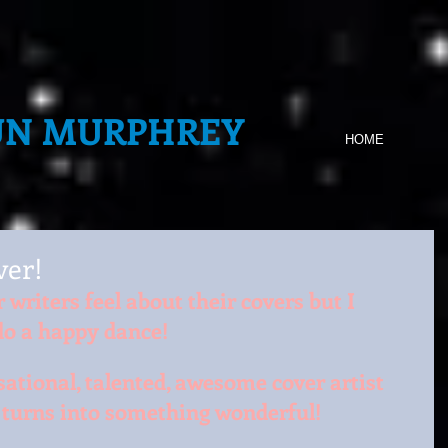
UN MURPHREY
HOME
er!
writers feel about their covers but I 
o a happy dance!
sational, talented, awesome cover artist 
t turns into something wonderful!