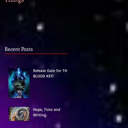
strike...
Recent Posts
Release Date for THE
BLOOD KEY!
Hope, Time and
Writing.